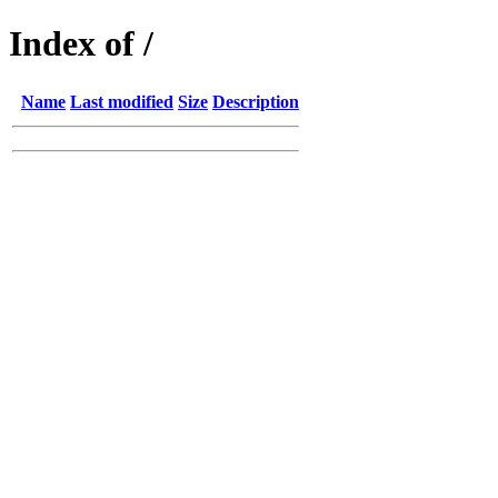
Index of /
Name
Last modified
Size
Description